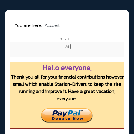
You are here:
Accueil
Hello everyone,
Thank you all for your financial contributions however
small which enable Station-Drivers to keep the site
running and improve it. Have a great vacation,
everyone..