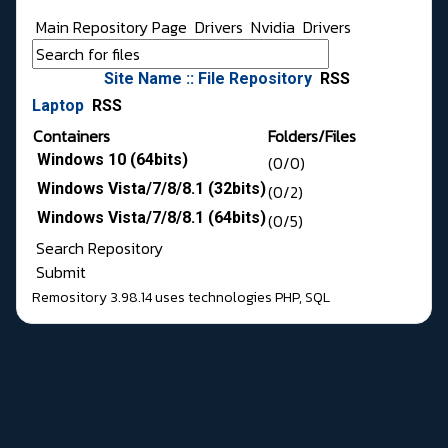
Main Repository Page
Drivers
Nvidia
Drivers
Site Name :: File Repository
RSS
Laptop
RSS
Containers
Folders/Files
Windows 10 (64bits)
(0/0)
Windows Vista/7/8/8.1 (32bits)
(0/2)
Windows Vista/7/8/8.1 (64bits)
(0/5)
Search Repository
Submit
Remository 3.98.14
uses technologies
PHP
,
SQL