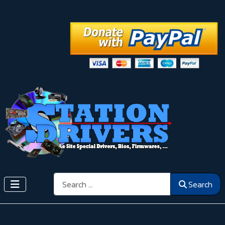
Search
Search