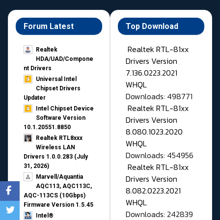
Forum Latest
Top Download
Realtek RTL-81xx
Realtek
Drivers Version
HDA/UAD/Compone
nt Drivers
7.136.0223.2021
Universal Intel
WHQL
Chipset Drivers
Downloads: 498771
Updater​
Realtek RTL-81xx
Intel Chipset Device
Drivers Version
Software Version
10.1.20551.8850
8.080.1023.2020
Realtek RTL8xxx
WHQL
Wireless LAN
Downloads: 454956
Drivers 1.0.0.283 (July
Realtek RTL-81xx
31, 2026)
Drivers Version
Marvell/Aquantia
AQC113, AQC113C,
8.082.0223.2021
AQC-113CS (10Gbps)
WHQL
Firmware Version 1.5.45
Downloads: 242839
Intel®