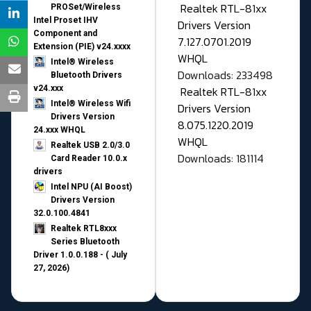
Realtek RTL-81xx
PROSet/Wireless
Intel Proset IHV
Drivers Version
Component and
7.127.0701.2019
Extension (PIE) v24.xxxx
WHQL
Intel® Wireless
Downloads: 233498
Bluetooth Drivers
v24.xxx
Realtek RTL-81xx
Intel® Wireless Wifi
Drivers Version
Drivers Version
8.075.1220.2019
24.xxx WHQL
WHQL
Realtek USB 2.0/3.0
Downloads: 181114
Card Reader 10.0.x
drivers
Intel NPU (AI Boost)
Drivers Version
32.0.100.4841
Realtek RTL8xxx
Series Bluetooth
Driver 1.0.0.188 - ( July
27, 2026)