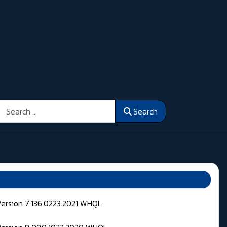
Search
Search
Version 7.136.0223.2021 WHQL