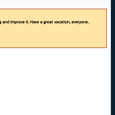
 and improve it. Have a great vacation, everyone..