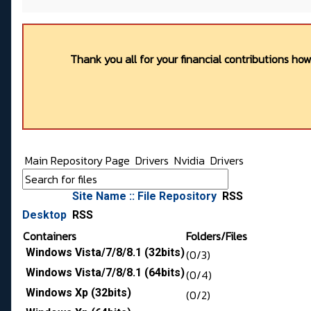
Thank you all for your financial contributions ho
Main Repository Page
Drivers
Nvidia
Drivers
Site Name :: File Repository
RSS
Desktop
RSS
Containers
Folders/Files
Windows Vista/7/8/8.1 (32bits)
(0/3)
Windows Vista/7/8/8.1 (64bits)
(0/4)
Windows Xp (32bits)
(0/2)