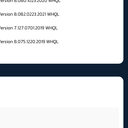
 Version 8.080.1023.2020 WHQL
Version 8.082.0223.2021 WHQL
Version 7.127.0701.2019 WHQL
Version 8.075.1220.2019 WHQL