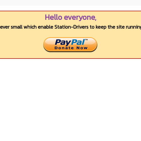
Hello everyone,
wever small which enable Station-Drivers to keep the site running