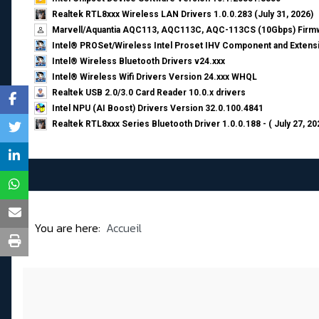
Realtek RTL8xxx Wireless LAN Drivers 1.0.0.283 (July 31, 2026)
Marvell/Aquantia AQC113, AQC113C, AQC-113CS (10Gbps) Firmw
Intel® PROSet/Wireless Intel Proset IHV Component and Extensi
Intel® Wireless Bluetooth Drivers v24.xxx
Intel® Wireless Wifi Drivers Version 24.xxx WHQL
Realtek USB 2.0/3.0 Card Reader 10.0.x drivers
Intel NPU (AI Boost) Drivers Version 32.0.100.4841
Realtek RTL8xxx Series Bluetooth Driver 1.0.0.188 - ( July 27, 20
You are here:
Accueil