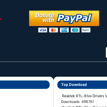
Top Download
Realtek RTL-81xx Drivers 
Downloads: 498761