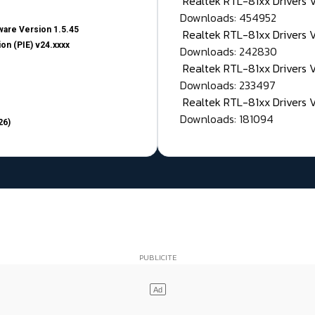
Realtek RTL-81xx Drivers
Downloads: 454952
are Version 1.5.45
Realtek RTL-81xx Drivers 
on (PIE) v24.xxxx
Downloads: 242830
Realtek RTL-81xx Drivers 
Downloads: 233497
Realtek RTL-81xx Drivers 
Downloads: 181094
26)