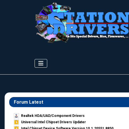
Forum Latest
Realtek HDA/UAD/Component Drivers
Universal Intel Chipset Drivers Updater​
Intel Chipset Device Software Version 10.1.20551.8850