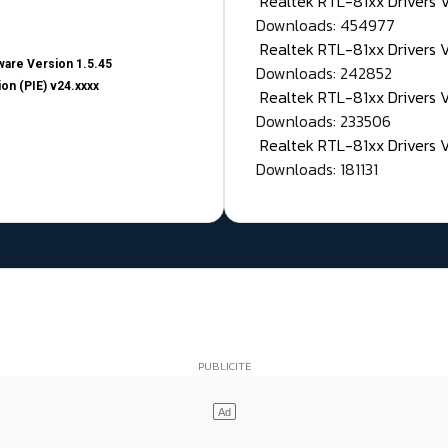
Realtek RTL-81xx Drivers
Downloads: 454977
Realtek RTL-81xx Drivers 
are Version 1.5.45
Downloads: 242852
on (PIE) v24.xxxx
Realtek RTL-81xx Drivers 
Downloads: 233506
Realtek RTL-81xx Drivers 
Downloads: 181131