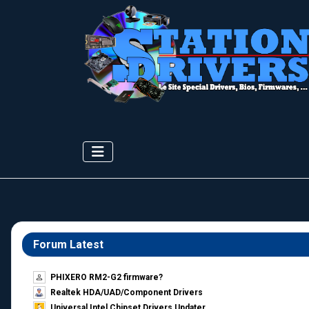
Forum Latest
PHIXERO RM2-G2 firmware?
Realtek HDA/UAD/Component Drivers
Universal Intel Chipset Drivers Updater​