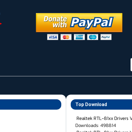
Top Download
Realtek RTL-81xx Drivers 
Downloads: 498814