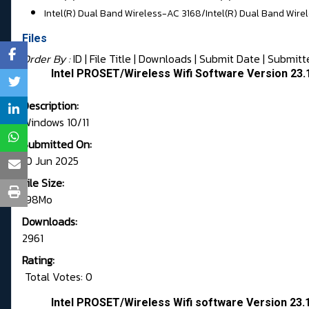
Intel(R) Dual Band Wireless-AC 3168/
Intel(R) Dual Band Wire
Files
Order By :
ID
| File Title |
Downloads
|
Submit Date
|
Submitt
Intel PROSET/Wireless Wifi Software Version 23
Description:
Windows 10/11
Submitted On:
10 Jun 2025
File Size:
198Mo
Downloads:
2961
Rating:
Total Votes: 0
Intel PROSET/Wireless Wifi software Version 23