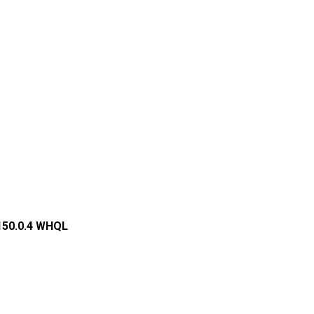
.150.0.4 WHQL