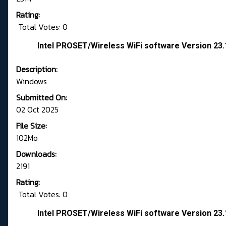
Rating:
Total Votes: 0
Intel PROSET/Wireless WiFi software Version 23
Description:
Windows
Submitted On:
02 Oct 2025
File Size:
102Mo
Downloads:
2191
Rating:
Total Votes: 0
Intel PROSET/Wireless WiFi software Version 23