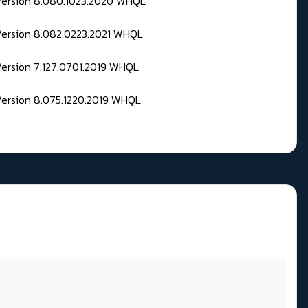
 Version 8.080.1023.2020 WHQL
Version 8.082.0223.2021 WHQL
Version 7.127.0701.2019 WHQL
Version 8.075.1220.2019 WHQL