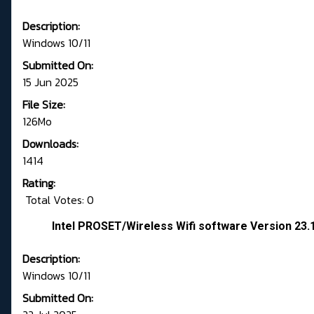
Description:
Windows 10/11
Submitted On:
15 Jun 2025
File Size:
126Mo
Downloads:
1414
Rating:
Total Votes: 0
Intel PROSET/Wireless Wifi software Version 23
Description:
Windows 10/11
Submitted On: