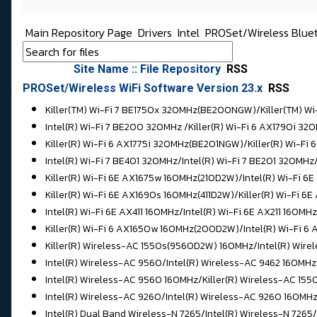
Main Repository Page
Drivers
Intel
PROSet/Wireless Blue
Site Name :: File Repository
RSS
PROSet/Wireless WiFi Software Version 23.x
RSS
Killer(TM) Wi-Fi 7 BE1750x 320MHz(BE200NGW)/Killer(TM) 
Intel(R) Wi-Fi 7 BE200 320MHz /
Killer(R) Wi-Fi 6 AX1790i 
Killer(R) Wi-Fi 6 AX1775i 320MHz(BE201NGW)/Killer(R) Wi-F
Intel(R) Wi-Fi 7 BE401 320MHz/
Intel(R) Wi-Fi 7 BE201 320MHz
Killer(R) Wi-Fi 6E AX1675w 160MHz(210D2W)/Intel(R) Wi-Fi 6
Killer(R) Wi-Fi 6E AX1690s 160MHz(411D2W)/
Killer(R) Wi-Fi 6
Intel(R) Wi-Fi 6E AX411 160MHz/Intel(R) Wi-Fi 6E AX211 160MHz
Killer(R) Wi-Fi 6 AX1650w 160MHz(200D2W)/
Intel(R) Wi-Fi 
Killer(R) Wireless-AC 1550s(9560D2W) 160MHz/Intel(R) Wire
Intel(R) Wireless-AC 9560/
Intel(R) Wireless-AC 9462 160MHz
Intel(R) Wireless-AC 9560 160MHz/Killer(R) Wireless-AC 1
Intel(R) Wireless-AC 9260/Intel(R) Wireless-AC 9260 160MH
Intel(R) Dual Band Wireless-N 7265/
Intel(R) Wireless-N 7265