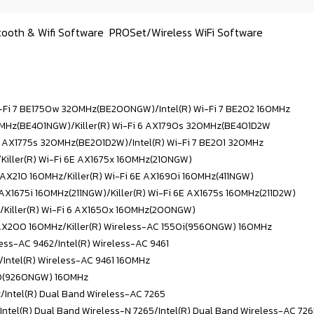
tooth & Wifi Software
PROSet/Wireless WiFi Software
Wi-Fi 7 BE1750w 320MHz(BE200NGW)/
Intel(R) Wi-Fi 7 BE202 160MHz
320MHz(BE401NGW)/Killer(R) Wi-Fi 6 AX1790s 320MHz(BE401D2W
i 6 AX1775s 320MHz(BE201D2W)/
Intel(R) Wi-Fi 7 BE201 320MHz
/Killer(R) Wi-Fi 6E AX1675x 160MHz(210NGW)
E AX210 160MHz/
Killer(R) Wi-Fi 6E AX1690i 160MHz(411NGW)
E AX1675i 160MHz(211NGW)/Killer(R) Wi-Fi 6E AX1675s 160MHz(211D2W)
/
Killer(R) Wi-Fi 6 AX1650x 160MHz(200NGW)
6 AX200 160MHz/Killer(R) Wireless-AC 1550i(9560NGW) 160MHz
less-AC 9462/
Intel(R) Wireless-AC 9461
/Intel(R) Wireless-AC 9461 160MHz
550(9260NGW) 160MHz
z/
Intel(R) Dual Band Wireless-AC 7265
/Intel(R) Dual Band Wireless-N 7265/
Intel(R) Dual Band Wireless-AC 72