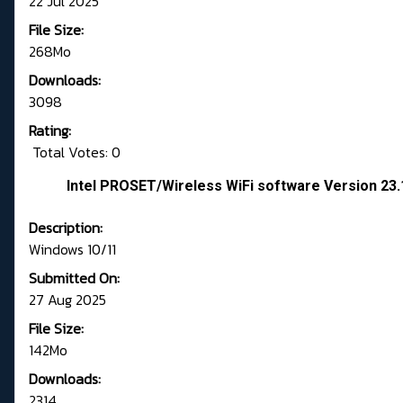
22 Jul 2025
File Size:
268Mo
Downloads:
3098
Rating:
Total Votes: 0
Intel PROSET/Wireless WiFi software Version 23
Description:
Windows 10/11
Submitted On:
27 Aug 2025
File Size:
142Mo
Downloads:
2314