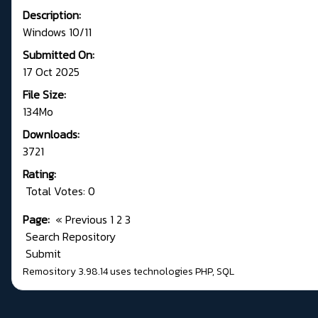
Description:
Windows 10/11
Submitted On:
17 Oct 2025
File Size:
134Mo
Downloads:
3721
Rating:
Total Votes: 0
Page:
«
Previous
1
2
3
Search Repository
Submit
Remository 3.98.14
uses technologies
PHP
,
SQL