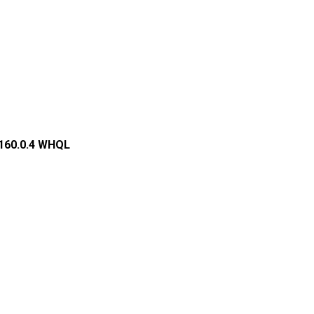
.160.0.4 WHQL