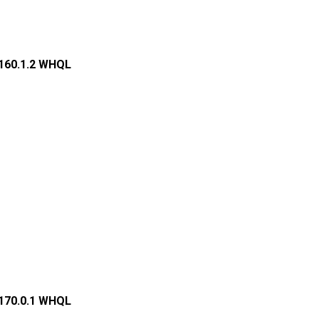
.160.1.2 WHQL
.170.0.1 WHQL