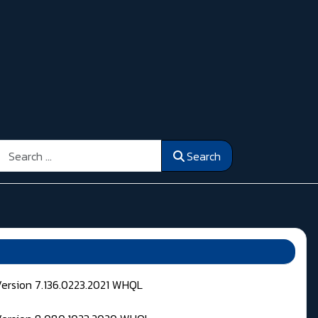
Search
Search
Version 7.136.0223.2021 WHQL