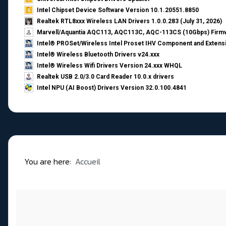
Intel Chipset Device Software Version 10.1.20551.8850
Realtek RTL8xxx Wireless LAN Drivers 1.0.0.283 (July 31, 2026)
Marvell/Aquantia AQC113, AQC113C, AQC-113CS (10Gbps) Firmw
Intel® PROSet/Wireless Intel Proset IHV Component and Extensi
Intel® Wireless Bluetooth Drivers v24.xxx
Intel® Wireless Wifi Drivers Version 24.xxx WHQL
Realtek USB 2.0/3.0 Card Reader 10.0.x drivers
Intel NPU (AI Boost) Drivers Version 32.0.100.4841
You are here:
Accueil