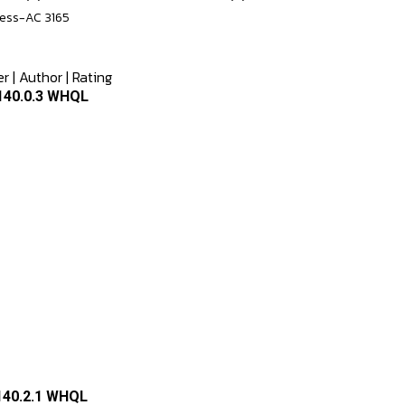
less-AC 3165
er
|
Author
|
Rating
.140.0.3 WHQL
.140.2.1 WHQL