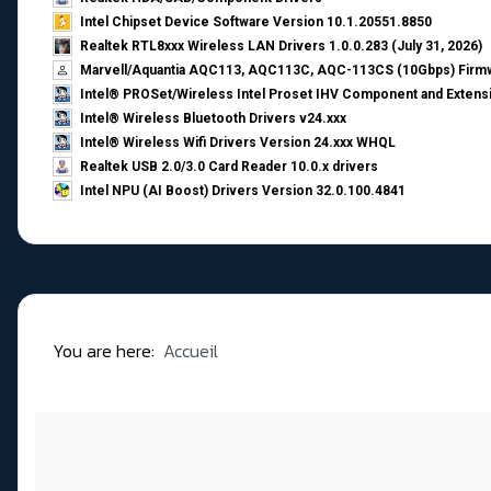
Intel Chipset Device Software Version 10.1.20551.8850
Realtek RTL8xxx Wireless LAN Drivers 1.0.0.283 (July 31, 2026)
Marvell/Aquantia AQC113, AQC113C, AQC-113CS (10Gbps) Firmw
Intel® PROSet/Wireless Intel Proset IHV Component and Extensi
Intel® Wireless Bluetooth Drivers v24.xxx
Intel® Wireless Wifi Drivers Version 24.xxx WHQL
Realtek USB 2.0/3.0 Card Reader 10.0.x drivers
Intel NPU (AI Boost) Drivers Version 32.0.100.4841
You are here:
Accueil