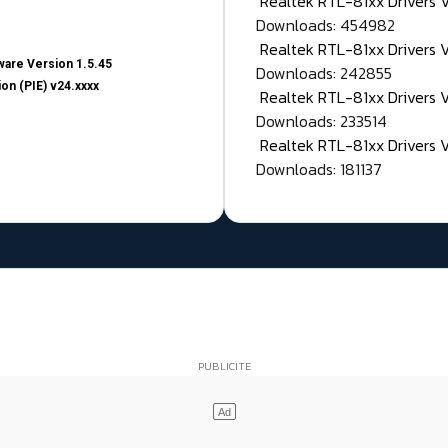
Realtek RTL-81xx Drivers
Downloads: 454982
Realtek RTL-81xx Drivers 
are Version 1.5.45
Downloads: 242855
on (PIE) v24.xxxx
Realtek RTL-81xx Drivers 
Downloads: 233514
Realtek RTL-81xx Drivers 
Downloads: 181137