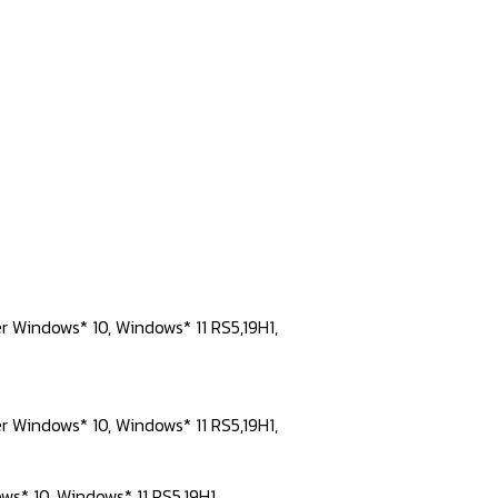
er Windows* 10, Windows* 11 RS5,19H1,
er Windows* 10, Windows* 11 RS5,19H1,
ws* 10, Windows* 11 RS5,19H1,