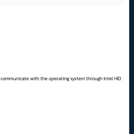
 to communicate with the operating system through Intel HID