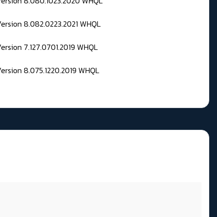
 Version 8.080.1023.2020 WHQL
Version 8.082.0223.2021 WHQL
Version 7.127.0701.2019 WHQL
Version 8.075.1220.2019 WHQL