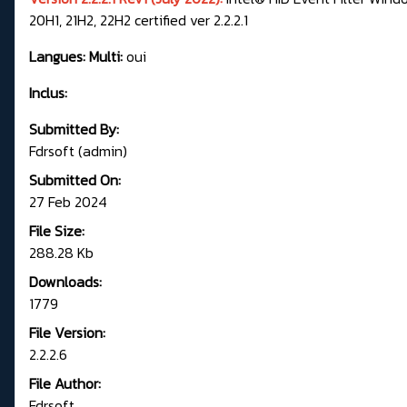
20H1, 21H2, 22H2 certified ver 2.2.2.1
Langues: Multi:
oui
Inclus:
Submitted By:
Fdrsoft (admin)
Submitted On:
27 Feb 2024
File Size:
288.28 Kb
Downloads:
1779
File Version:
2.2.2.6
File Author:
Fdrsoft