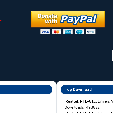
Top Download
Realtek RTL-81xx Drivers 
Downloads: 498822