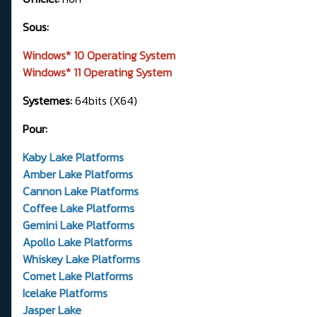
Sous:
Windows* 10 Operating System
Windows* 11 Operating System
Systemes:
64bits (X64)
Pour:
Kaby Lake Platforms
Amber Lake Platforms
Cannon Lake Platforms
Coffee Lake Platforms
Gemini Lake Platforms
Apollo Lake Platforms
Whiskey Lake Platforms
Comet Lake Platforms
Icelake Platforms
Jasper Lake