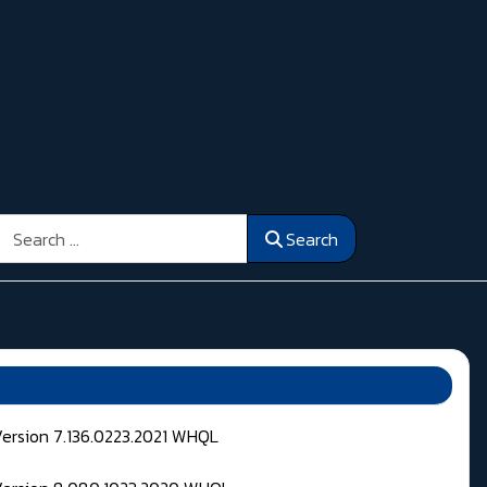
Search
Search
Version 7.136.0223.2021 WHQL