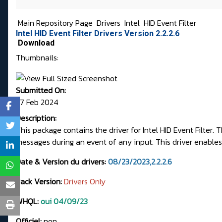
Main Repository Page
Drivers
Intel
HID Event Filter
Intel HID Event Filter Drivers Version 2.2.2.6
Download
Thumbnails:
Submitted On:
27 Feb 2024
Description:
This package contains the driver for Intel HID Event Filter
messages during an event of any input. This driver enables 
Date & Version du drivers:
08/23/2023,2.2.2.6
Pack Version:
Drivers Only
WHQL:
oui 04/09/23
Officiel:
non