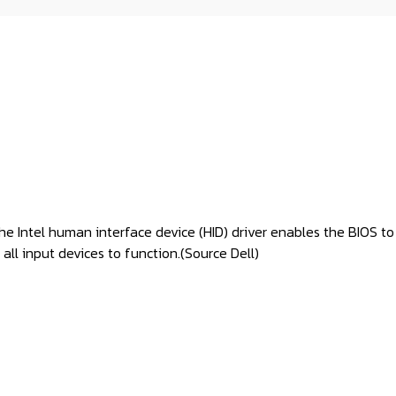
. The Intel human interface device (HID) driver enables the BIOS
all input devices to function.(
Source Dell
)