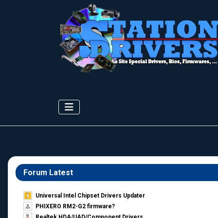
Forum Latest
Universal Intel Chipset Drivers Updater​
PHIXERO RM2-G2 firmware?
Realtek HDA/UAD/Component Drivers