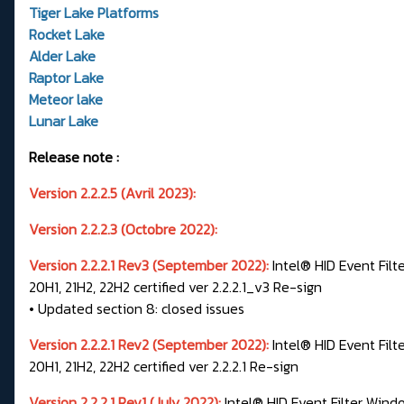
Tiger Lake Platforms
Rocket Lake
Alder Lake
Raptor Lake
Meteor lake
Lunar Lake
Release note :
Version 2.2.2.5 (Avril 2023):
Version 2.2.2.3 (Octobre 2022):
Version 2.2.2.1 Rev3 (September 2022):
Intel® HID Event Filt
20H1, 21H2, 22H2 certified ver 2.2.2.1_v3 Re-sign
• Updated section 8: closed issues
Version 2.2.2.1 Rev2 (September 2022):
Intel® HID Event Filt
20H1, 21H2, 22H2 certified ver 2.2.2.1 Re-sign
Version 2.2.2.1 Rev1 (July 2022):
Intel® HID Event Filter Windo