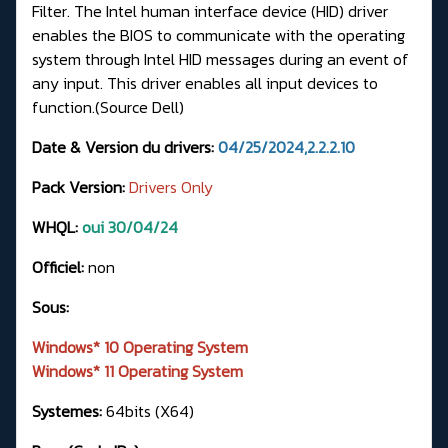
Filter. The Intel human interface device (HID) driver
enables the BIOS to communicate with the operating
system through Intel HID messages during an event of
any input. This driver enables all input devices to
function.(
Source Dell
)
Date & Version du drivers:
04/25/2024,2.2.2.10
Pack Version:
Drivers Only
WHQL:
oui 30/04/24
Officiel:
non
Sous:
Windows* 10 Operating System
Windows* 11 Operating System
Systemes:
64bits (X64)