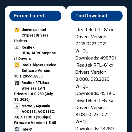
Forum Latest
Top Download
Realtek RTL-81xx
Universal Intel
Drivers Version
Chipset Drivers
Updater​
7.136.0223.2021
Realtek
WHQL
HDA/UAD/Compone
Downloads: 498701
nt Drivers
Realtek RTL-81xx
Intel Chipset Device
Drivers Version
Software Version
10.1.20551.8850
8.080.1023.2020
Realtek RTL8xxx
WHQL
Wireless LAN
Downloads: 454910
Drivers 1.0.0.283 (July
Realtek RTL-81xx
31, 2026)
Drivers Version
Marvell/Aquantia
AQC113, AQC113C,
8.082.0223.2021
AQC-113CS (10Gbps)
WHQL
Firmware Version 1.5.45
Downloads: 242813
Intel®