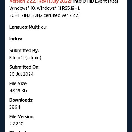
Version 2.2.2.1 Rev1 (July 2022):
Intel® HID Event Filter
Windows* 10, Windows* 11 RS5,19H1,
20H1, 21H2, 22H2 certified ver 2.2.2.1
Langues: Multi:
oui
Inclus:
Submitted By:
Fdrsoft (admin)
Submitted On:
20 Jul 2024
File Size:
48.19 Kb
Downloads:
3864
File Version:
2.2.2.10