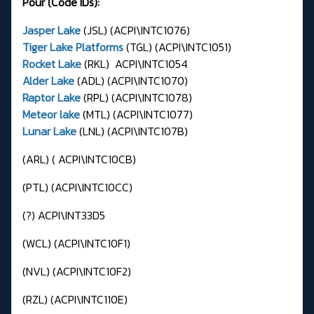
Pour (Code IDs):
Jasper Lake
(JSL) (ACPI\INTC1076)
Tiger Lake Platforms
(TGL) (ACPI\INTC1051)
Rocket Lake
(RKL) ACPI\INTC1054
Alder Lake
(ADL) (ACPI\INTC1070)
Raptor Lake
(RPL) (ACPI\INTC1078)
Meteor lake
(MTL) (ACPI\INTC1077)
Lunar Lake
(LNL) (ACPI\INTC107B)
(ARL) ( ACPI\INTC10CB)
(PTL) (ACPI\INTC10CC)
(?) ACPI\INT33D5
(WCL) (ACPI\INTC10F1)
(NVL) (ACPI\INTC10F2)
(RZL) (ACPI\INTC110E)