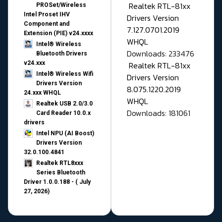
Realtek RTL-81xx
PROSet/Wireless
Intel Proset IHV
Drivers Version
Component and
7.127.0701.2019
Extension (PIE) v24.xxxx
WHQL
Intel® Wireless
Downloads: 233476
Bluetooth Drivers
v24.xxx
Realtek RTL-81xx
Intel® Wireless Wifi
Drivers Version
Drivers Version
8.075.1220.2019
24.xxx WHQL
WHQL
Realtek USB 2.0/3.0
Downloads: 181061
Card Reader 10.0.x
drivers
Intel NPU (AI Boost)
Drivers Version
32.0.100.4841
Realtek RTL8xxx
Series Bluetooth
Driver 1.0.0.188 - ( July
27, 2026)