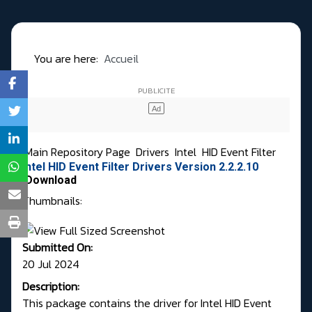
You are here:
Accueil
Main Repository Page
Drivers
Intel
HID Event Filter
Intel HID Event Filter Drivers Version 2.2.2.10
Download
Thumbnails:
Submitted On:
20 Jul 2024
Description:
This package contains the driver for Intel HID Event