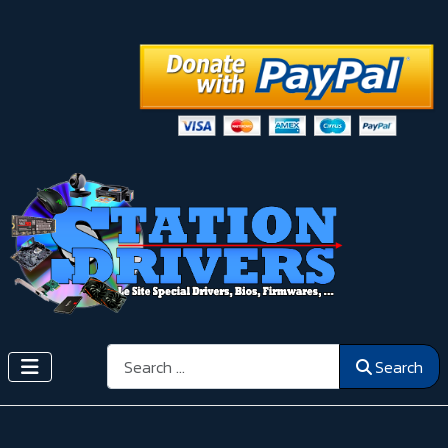
Search
Search