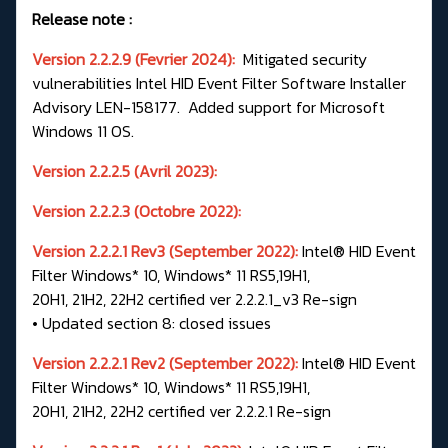
Release note :
Version 2.2.2.9 (Fevrier 2024):
Mitigated security
vulnerabilities Intel HID Event Filter Software Installer
Advisory LEN-158177. Added support for Microsoft
Windows 11 OS.
Version 2.2.2.5 (Avril 2023):
Version 2.2.2.3 (Octobre 2022):
Version 2.2.2.1 Rev3 (September 2022):
Intel® HID Event
Filter Windows* 10, Windows* 11 RS5,19H1,
20H1, 21H2, 22H2 certified ver 2.2.2.1_v3 Re-sign
• Updated section 8: closed issues
Version 2.2.2.1 Rev2 (September 2022):
Intel® HID Event
Filter Windows* 10, Windows* 11 RS5,19H1,
20H1, 21H2, 22H2 certified ver 2.2.2.1 Re-sign