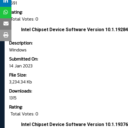
1591
Rating:
Total Votes: 0
Intel Chipset Device Software Version 10.1.192
Description:
Windows
Submitted On:
14 Jan 2023
File Size:
3,234.34 Kb
Downloads:
1315
Rating:
Total Votes: 0
Intel Chipset Device Software Version 10.1.193