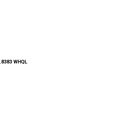
59.8383 WHQL