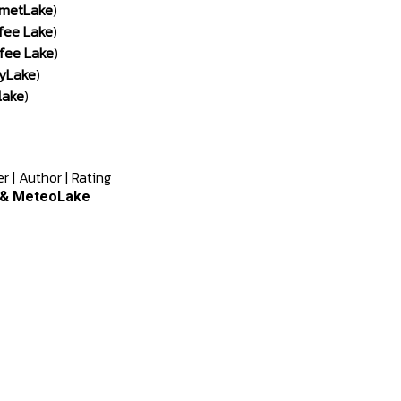
metLake
)
fee Lake
)
fee Lake
)
yLake
)
lake
)
er
|
Author
|
Rating
e & MeteoLake