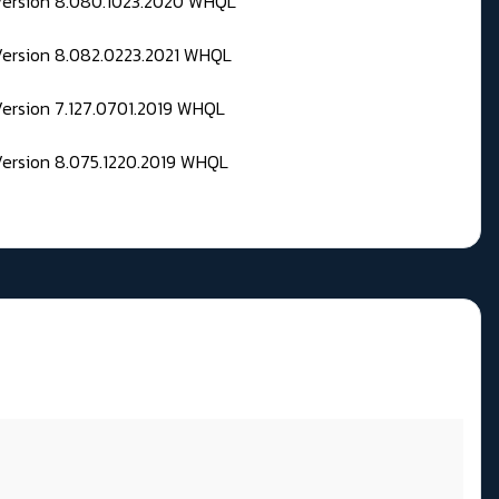
 Version 8.080.1023.2020 WHQL
Version 8.082.0223.2021 WHQL
Version 7.127.0701.2019 WHQL
Version 8.075.1220.2019 WHQL