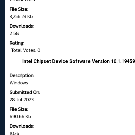
File Size:
3,256.23 Kb
Downloads:
2158
Rating:
Total Votes: 0
Intel Chipset Device Software Version 10.1.194
Description:
Windows
Submitted On:
28 Jul 2023
File Size:
690.66 Kb
Downloads:
1026