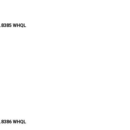
68.8385 WHQL
85.8386 WHQL