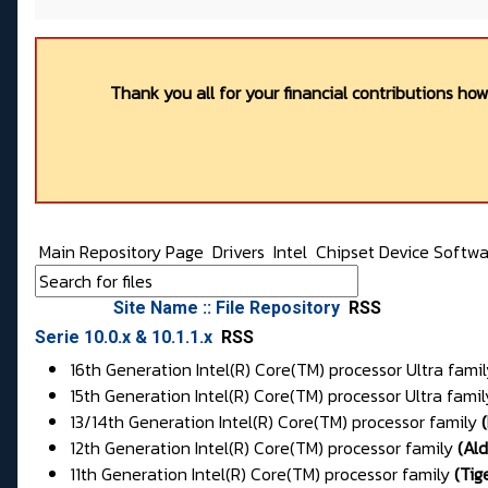
Thank you all for your financial contributions ho
Main Repository Page
Drivers
Intel
Chipset Device Softwa
Site Name :: File Repository
RSS
Serie 10.0.x & 10.1.1.x
RSS
16th Generation Intel(R) Core(TM) processor Ultra fami
15th Generation Intel(R) Core(TM) processor Ultra famil
13/14th Generation Intel(R) Core(TM) processor family
(
12th Generation Intel(R) Core(TM) processor family
(
Al
11th Generation Intel(R) Core(TM) processor family
(
Tig