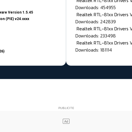
Realtek RTL-81xx Drivers
Downloads: 454955
are Version 1.5.45
Realtek RTL-81xx Drivers 
on (PIE) v24.xxxx
Downloads: 242839
Realtek RTL-81xx Drivers 
Downloads: 233498
Realtek RTL-81xx Drivers 
Downloads: 181114
26)