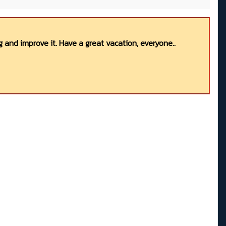
 and improve it. Have a great vacation, everyone..