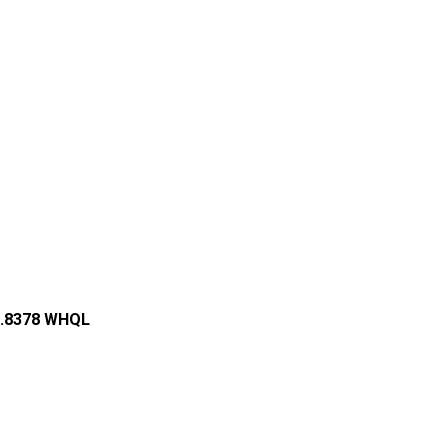
44.8378 WHQL