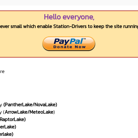
Hello everyone,
wever small which enable Station-Drivers to keep the site running
re
ly
(PantherLake/NovaLake)
y (
ArrowLake
/
MeteoLake
)
RaptorLake
)
derLake
)
erlake
)