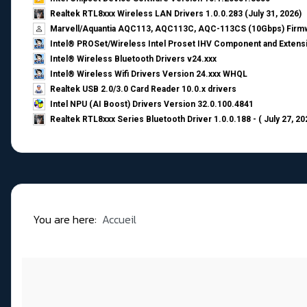
Realtek RTL8xxx Wireless LAN Drivers 1.0.0.283 (July 31, 2026)
Marvell/Aquantia AQC113, AQC113C, AQC-113CS (10Gbps) Firmw
Intel® PROSet/Wireless Intel Proset IHV Component and Extensi
Intel® Wireless Bluetooth Drivers v24.xxx
Intel® Wireless Wifi Drivers Version 24.xxx WHQL
Realtek USB 2.0/3.0 Card Reader 10.0.x drivers
Intel NPU (AI Boost) Drivers Version 32.0.100.4841
Realtek RTL8xxx Series Bluetooth Driver 1.0.0.188 - ( July 27, 20
You are here:
Accueil