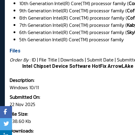
10th Generation Intel(R) Core(TM) processor family (
Co
9th Generation Intel(R) Core(TM) processor family (
Cof
8th Generation Intel(R) Core(TM) processor family (
Cof
7th Generation Intel(R) Core(TM) processor family (
Kab
6th Generation Intel(R) Core(TM) processor family (
Sky
5th Generation Intel(R) Core(TM) processor family
Files
Order By :
ID
| File Title |
Downloads
|
Submit Date
|
Submitt
Intel Chipset Device Software HotFix ArrowLAk
Description:
Windows 10/11
Submitted On:
22 Nov 2025
File Size:
738.60 Kb
Downloads: