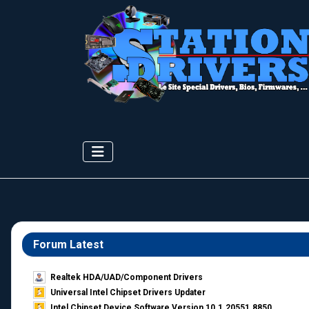
Forum Latest
Realtek HDA/UAD/Component Drivers
Universal Intel Chipset Drivers Updater​
Intel Chipset Device Software Version 10.1.20551.8850