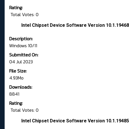
Rating:
Total Votes: 0
Intel Chipset Device Software Version 10.1.194
Description:
Windows 10/11
Submitted On:
04 Jul 2023
File Size:
4.93Mo
Downloads:
8841
Rating:
Total Votes: 0
Intel Chipset Device Software Version 10.1.194