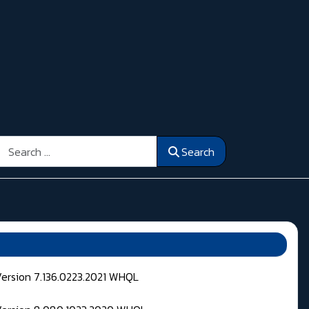
Search
Search
Version 7.136.0223.2021 WHQL