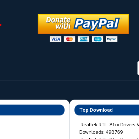
Top Download
Realtek RTL-81xx Drivers 
Downloads: 498769