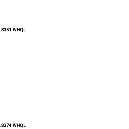
84.8351 WHQL
76.8374 WHQL