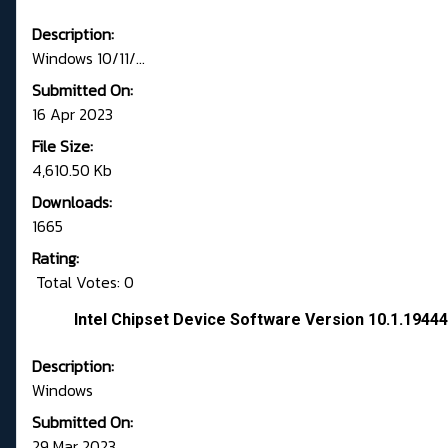
Description:
Windows 10/11/...
Submitted On:
16 Apr 2023
File Size:
4,610.50 Kb
Downloads:
1665
Rating:
Total Votes: 0
Intel Chipset Device Software Version 10.1.194
Description:
Windows
Submitted On:
29 Mar 2023