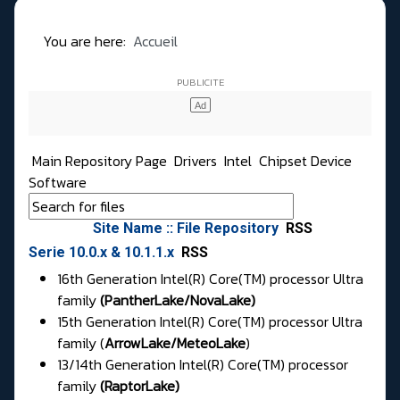
You are here:
Accueil
Main Repository Page
Drivers
Intel
Chipset Device
Software
Site Name :: File Repository
RSS
Serie 10.0.x & 10.1.1.x
RSS
16th Generation Intel(R) Core(TM) processor Ultra
family
(PantherLake/NovaLake)
15th Generation Intel(R) Core(TM) processor Ultra
family (
ArrowLake
/
MeteoLake
)
13/14th Generation Intel(R) Core(TM) processor
family
(
RaptorLake
)