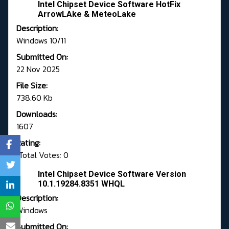
Intel Chipset Device Software HotFix
ArrowLAke & MeteoLake
Description:
Windows 10/11
Submitted On:
22 Nov 2025
File Size:
738.60 Kb
Downloads:
1607
Rating:
Total Votes: 0
Intel Chipset Device Software Version
10.1.19284.8351 WHQL
Description:
Windows
Submitted On: