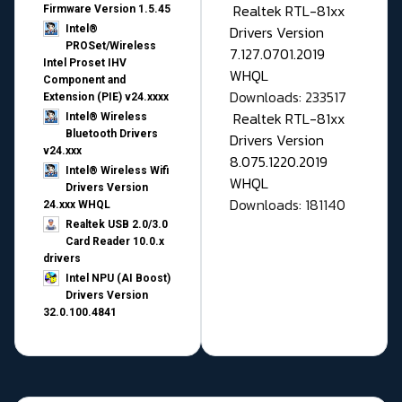
Realtek RTL-81xx
Firmware Version 1.5.45
Drivers Version
Intel®
PROSet/Wireless
7.127.0701.2019
Intel Proset IHV
WHQL
Component and
Downloads: 233517
Extension (PIE) v24.xxxx
Realtek RTL-81xx
Intel® Wireless
Bluetooth Drivers
Drivers Version
v24.xxx
8.075.1220.2019
Intel® Wireless Wifi
WHQL
Drivers Version
Downloads: 181140
24.xxx WHQL
Realtek USB 2.0/3.0
Card Reader 10.0.x
drivers
Intel NPU (AI Boost)
Drivers Version
32.0.100.4841