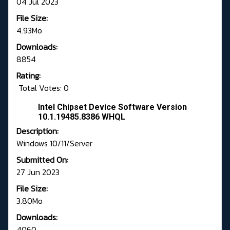
04 Jul 2023
File Size:
4.93Mo
Downloads:
8854
Rating:
Total Votes: 0
Intel Chipset Device Software Version
10.1.19485.8386 WHQL
Description:
Windows 10/11/Server
Submitted On:
27 Jun 2023
File Size:
3.80Mo
Downloads:
4060