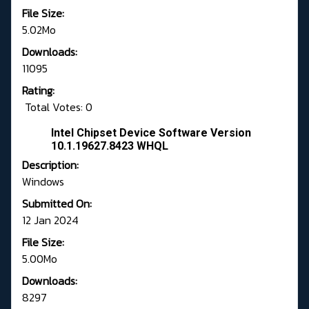
File Size:
5.02Mo
Downloads:
11095
Rating:
Total Votes: 0
Intel Chipset Device Software Version
10.1.19627.8423 WHQL
Description:
Windows
Submitted On:
12 Jan 2024
File Size:
5.00Mo
Downloads:
8297