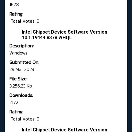
1678
Rating:
Total Votes: 0
Intel Chipset Device Software Version
10.1.19444.8378 WHQL
Description:
Windows
Submitted On:
29 Mar 2023
File Size:
3,256.23 Kb
Downloads:
2172
Rating:
Total Votes: 0
Intel Chipset Device Software Version