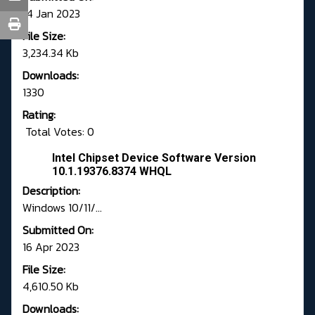
14 Jan 2023
File Size:
3,234.34 Kb
Downloads:
1330
Rating:
Total Votes: 0
Intel Chipset Device Software Version
10.1.19376.8374 WHQL
Description:
Windows 10/11/...
Submitted On:
16 Apr 2023
File Size:
4,610.50 Kb
Downloads: