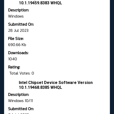
10.1.19459.8383 WHQL
Description:
Windows
Submitted On:
28 Jul 2023
File Size:
690.66 Kb
Downloads:
1040
Rating:
Total Votes: 0
Intel Chipset Device Software Version
10.1.19468.8385 WHQL
Description:
Windows 10/11
Submitted On: