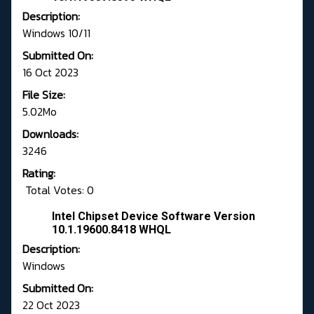
Description:
Windows 10/11
Submitted On:
16 Oct 2023
File Size:
5.02Mo
Downloads:
3246
Rating:
Total Votes: 0
Intel Chipset Device Software Version
10.1.19600.8418 WHQL
Description:
Windows
Submitted On:
22 Oct 2023