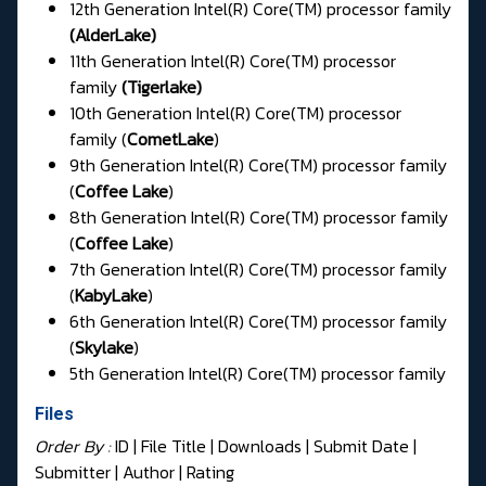
12th Generation Intel(R) Core(TM) processor family
(
AlderLake
)
11th Generation Intel(R) Core(TM) processor
family
(
Tigerlake
)
10th Generation Intel(R) Core(TM) processor
family (
CometLake
)
9th Generation Intel(R) Core(TM) processor family
(
Coffee Lake
)
8th Generation Intel(R) Core(TM) processor family
(
Coffee Lake
)
7th Generation Intel(R) Core(TM) processor family
(
KabyLake
)
6th Generation Intel(R) Core(TM) processor family
(
Skylake
)
5th Generation Intel(R) Core(TM) processor family
Files
Order By :
ID
| File Title |
Downloads
|
Submit Date
|
Submitter
|
Author
|
Rating