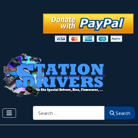
Search
Search