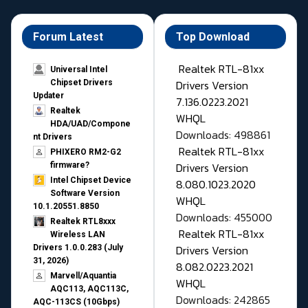
Forum Latest
Top Download
Realtek RTL-81xx
Universal Intel
Drivers Version
Chipset Drivers
Updater​
7.136.0223.2021
Realtek
WHQL
HDA/UAD/Compone
Downloads: 498861
nt Drivers
Realtek RTL-81xx
PHIXERO RM2-G2
Drivers Version
firmware?
Intel Chipset Device
8.080.1023.2020
Software Version
WHQL
10.1.20551.8850
Downloads: 455000
Realtek RTL8xxx
Realtek RTL-81xx
Wireless LAN
Drivers Version
Drivers 1.0.0.283 (July
31, 2026)
8.082.0223.2021
Marvell/Aquantia
WHQL
AQC113, AQC113C,
Downloads: 242865
AQC-113CS (10Gbps)