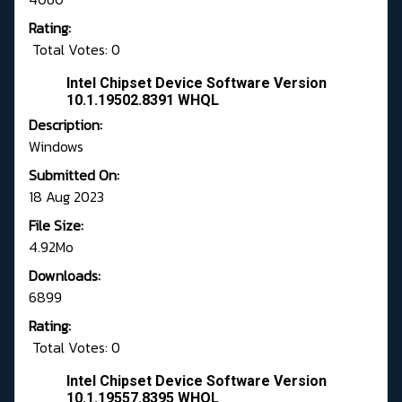
Rating:
Total Votes: 0
Intel Chipset Device Software Version
10.1.19502.8391 WHQL
Description:
Windows
Submitted On:
18 Aug 2023
File Size:
4.92Mo
Downloads:
6899
Rating:
Total Votes: 0
Intel Chipset Device Software Version
10.1.19557.8395 WHQL