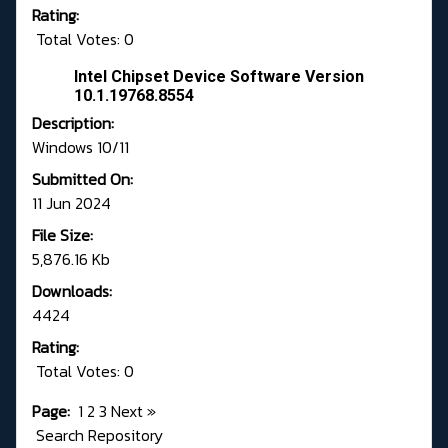
Rating:
Total Votes: 0
Intel Chipset Device Software Version
10.1.19768.8554
Description:
Windows 10/11
Submitted On:
11 Jun 2024
File Size:
5,876.16 Kb
Downloads:
4424
Rating:
Total Votes: 0
Page:
1
2
3
Next
»
Search Repository